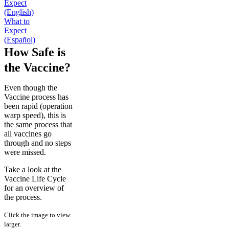
Expect
(English)
What to
Expect
(Español)
How Safe is
the Vaccine?
Even though the
Vaccine process has
been rapid (operation
warp speed), this is
the same process that
all vaccines go
through and no steps
were missed.
Take a look at the
Vaccine Life Cycle
for an overview of
the process.
Click the image to view
larger.