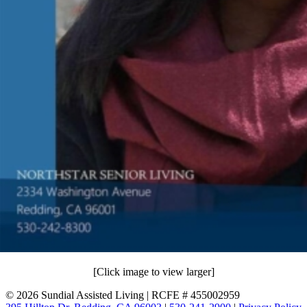
[Click image to view larger]
©
2026 Sundial Assisted Living | RCFE # 455002959