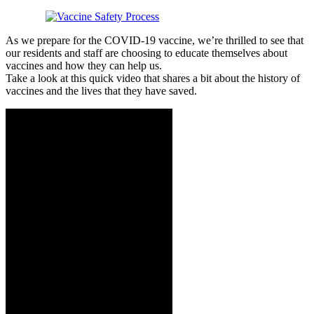
As we prepare for the COVID-19 vaccine, we’re thrilled to see that
our residents and staff are choosing to educate themselves about
vaccines and how they can help us.
Take a look at this quick video that shares a bit about the history of
vaccines and the lives that they have saved.