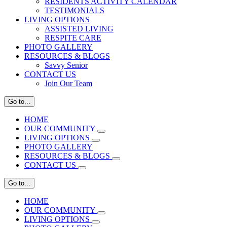
RESIDENTS ACTIVITY CALENDAR
TESTIMONIALS
LIVING OPTIONS
ASSISTED LIVING
RESPITE CARE
PHOTO GALLERY
RESOURCES & BLOGS
Savvy Senior
CONTACT US
Join Our Team
Go to...
HOME
OUR COMMUNITY
LIVING OPTIONS
PHOTO GALLERY
RESOURCES & BLOGS
CONTACT US
Go to...
HOME
OUR COMMUNITY
LIVING OPTIONS