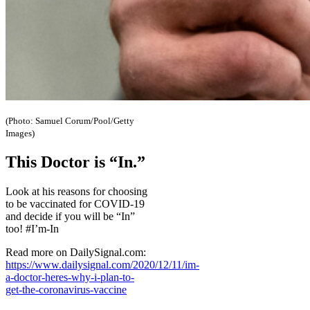
(Photo: Samuel Corum/Pool/Getty
Images)
This Doctor is “In.”
Look at his reasons for choosing
to be vaccinated for COVID-19
and decide if you will be “In”
too! #I’m-In
Read more on DailySignal.com:
https://www.dailysignal.com/2020/12/11/im-
a-doctor-heres-why-i-plan-to-
get-the-coronavirus-vaccine