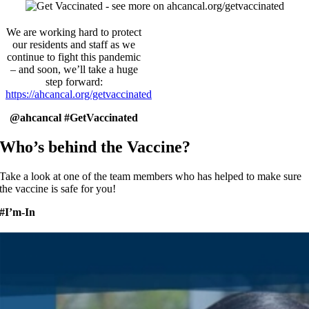
We are working hard to protect
our residents and staff as we
continue to fight this pandemic
– and soon, we’ll take a huge
step forward:
https://ahcancal.org/getvaccinated
@ahcancal #GetVaccinated
Who’s behind the Vaccine?
Take a look at one of the team members who has helped to make sure
the vaccine is safe for you!
#I’m-In