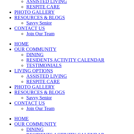
ASSISTED LIVING
RESPITE CARE
PHOTO GALLERY
RESOURCES & BLOGS
Savvy Senior
CONTACT US
Join Our Team
HOME
OUR COMMUNITY
DINING
RESIDENTS ACTIVITY CALENDAR
TESTIMONIALS
LIVING OPTIONS
ASSISTED LIVING
RESPITE CARE
PHOTO GALLERY
RESOURCES & BLOGS
Savvy Senior
CONTACT US
Join Our Team
HOME
OUR COMMUNITY
DINING