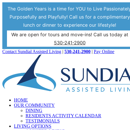
The Golden Years is a time for YOU to Live Passionately
Purposefully and Playfully! Call us for a complimentary
lunch or dinner to experience our lifestyle!
We are open for tours and move-ins! Call us today at
530-241-2900
Skip
Facebook
Contact Sundial Assisted Living
|
530-241-2900
|
Pay Online
to
content
HOME
OUR COMMUNITY
DINING
RESIDENTS ACTIVITY CALENDAR
TESTIMONIALS
LIVING OPTIONS