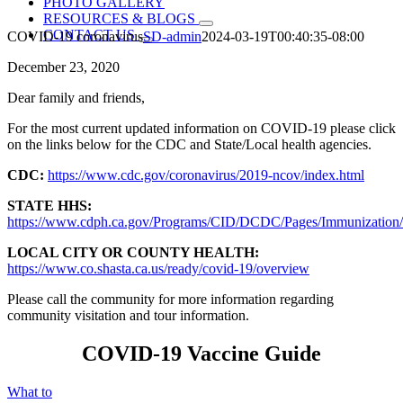
PHOTO GALLERY
RESOURCES & BLOGS
CONTACT US
COVID-19 coronavirus
SD-admin
2024-03-19T00:40:35-08:00
December 23, 2020
Dear family and friends,
For the most current updated information on COVID-19 please click
on the links below for the CDC and State/Local health agencies.
CDC:
https://www.cdc.gov/coronavirus/2019-ncov/index.html
STATE HHS:
https://www.cdph.ca.gov/Programs/CID/DCDC/Pages/Immunization
LOCAL CITY OR COUNTY HEALTH:
https://www.co.shasta.ca.us/ready/covid-19/overview
Please call the community for more information regarding
community visitation and tour information.
COVID-19 Vaccine Guide
What to