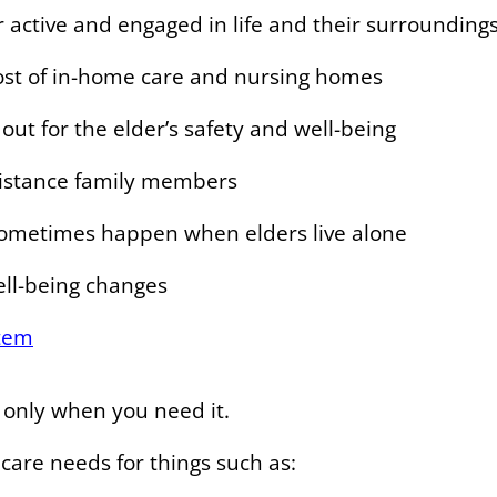
 active and engaged in life and their surrounding
cost of in-home care and nursing homes
out for the elder’s safety and well-being
istance family members
sometimes happen when elders live alone
ell-being changes
tem
e only when you need it.
 care needs for things such as: