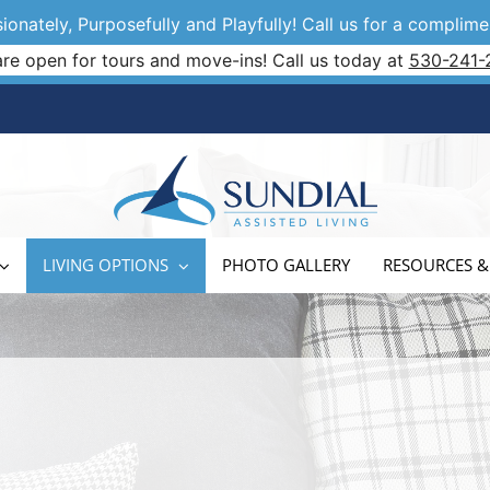
onately, Purposefully and Playfully! Call us for a complimen
re open for tours and move-ins! Call us today at
530-241-
LIVING OPTIONS
PHOTO GALLERY
RESOURCES &