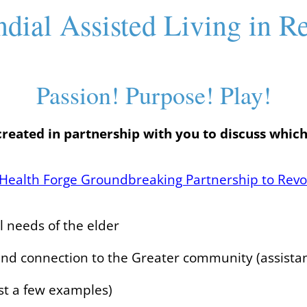
ndial Assisted Living in R
Passion! Purpose! Play!
created in partnership with you to discuss which
Health Forge Groundbreaking Partnership to Revo
al needs of the elder
 and connection to the Greater community (assista
st a few examples)