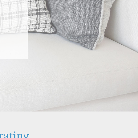
rating