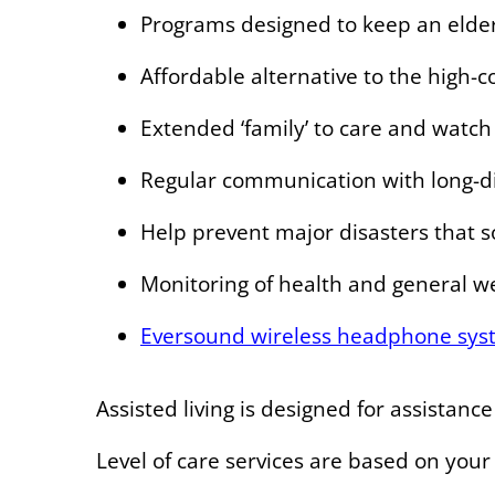
Programs designed to keep an elder
Affordable alternative to the high-
Extended ‘family’ to care and watch 
Regular communication with long-d
Help prevent major disasters that 
Monitoring of health and general w
Eversound wireless headphone sys
Assisted living is designed for assistanc
Level of care services are based on your