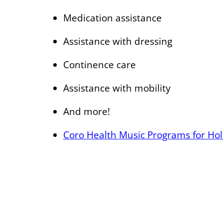
Medication assistance
Assistance with dressing
Continence care
Assistance with mobility
And more!
Coro Health Music Programs for Holi