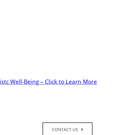
stc Well-Being – Click to Learn More
CONTACT US