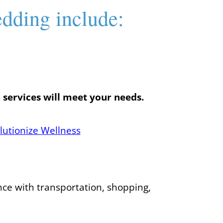
edding include:
 services will meet your needs.
lutionize Wellness
nce with transportation, shopping,