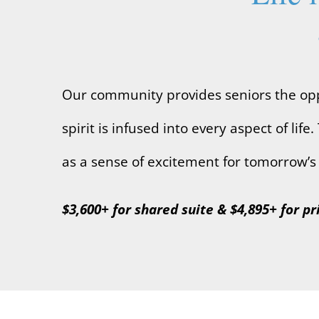
Our community provides seniors the oppo
spirit is infused into every aspect of l
as a sense of excitement for tomorrow’s 
$3,600+ for shared suite & $4,895+ for pr