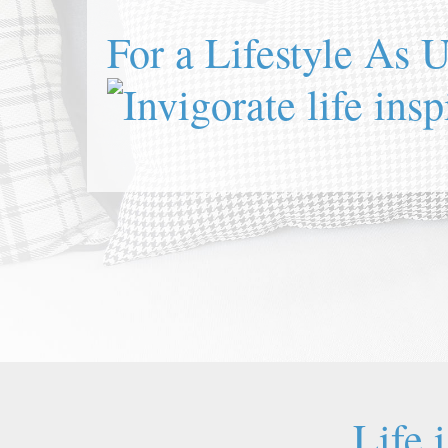
For a Lifestyle As 
Life 