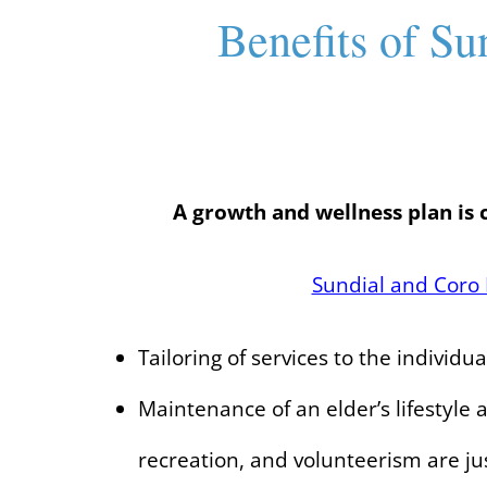
Benefits of Su
A growth and wellness plan is 
Sundial and Coro 
Tailoring of services to the individu
Maintenance of an elder’s lifestyle
recreation, and volunteerism are ju