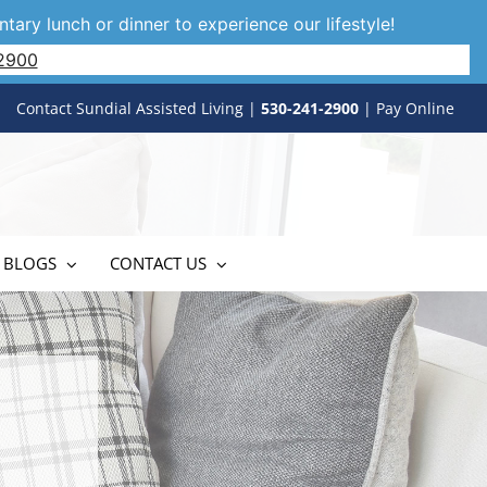
tary lunch or dinner to experience our lifestyle!
2900
Contact Sundial Assisted Living
|
530-241-2900
|
Pay Online
 BLOGS
CONTACT US