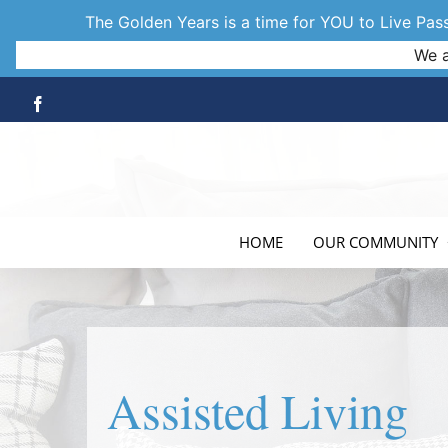
The Golden Years is a time for YOU to Live Passi
We a
Skip
Facebook
to
content
HOME
OUR COMMUNITY
Assisted Living