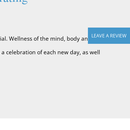
.
LEAVE A REVIEW
ial. Wellness of the mind, body and
s a celebration of each new day, as well