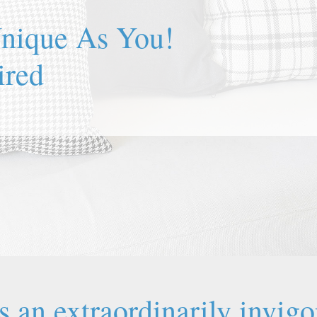
Unique As You!
is an extraordinarily invigo