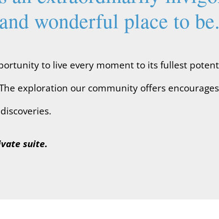
and wonderful place to be
rtunity to live every moment to its fullest potent
ife. The exploration our community offers encourage
discoveries.
ivate suite.