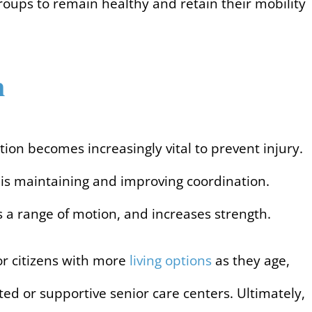
 groups to remain healthy and retain their mobility
n
tion becomes increasingly vital to prevent injury.
ly is maintaining and improving coordination.
 a range of motion, and increases strength.
ior citizens with more
living options
as they age,
ed or supportive senior care centers. Ultimately,