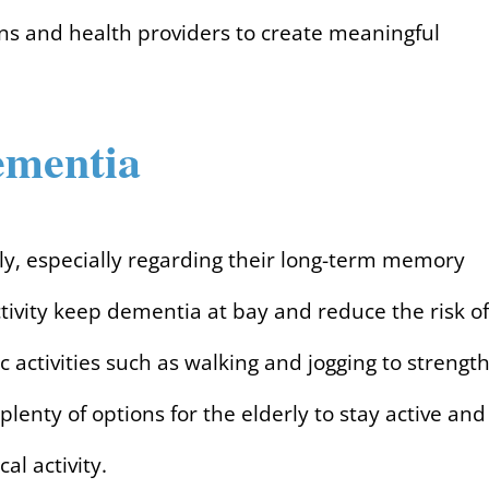
ns and health providers to create meaningful
ementia
erly, especially regarding their long-term memory
ctivity keep dementia at bay and reduce the risk of
 activities such as walking and jogging to strengt
 plenty of options for the elderly to stay active and
al activity.