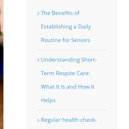
The Benefits of
Establishing a Daily
Routine for Seniors
Understanding Short-
Term Respite Care:
What It Is and How It
Helps
Regular health check-