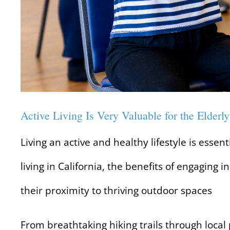
Active Living Is Very Valuable for the Elderly
Living an active and healthy lifestyle is essen
living in California, the benefits of engaging in
their proximity to thriving outdoor spaces
From breathtaking hiking trails through local p