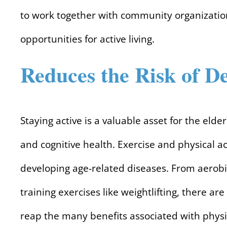
to work together with community organizatio
opportunities for active living.
Reduces the Risk of D
Staying active is a valuable asset for the eld
and cognitive health. Exercise and physical a
developing age-related diseases. From aerobic
training exercises like weightlifting, there are
reap the many benefits associated with physic