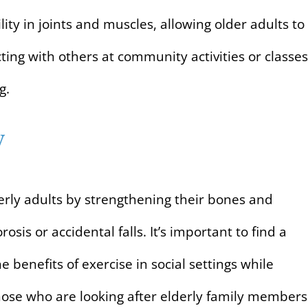
ility in joints and muscles, allowing older adults to
ing with others at community activities or classes
g.
y
derly adults by strengthening their bones and
osis or accidental falls. It’s important to find a
he benefits of exercise in social settings while
 those who are looking after elderly family members