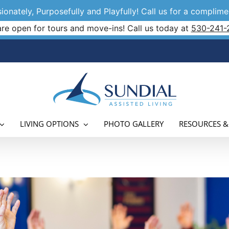
onately, Purposefully and Playfully! Call us for a complimen
re open for tours and move-ins! Call us today at
530-241-
LIVING OPTIONS
PHOTO GALLERY
RESOURCES &