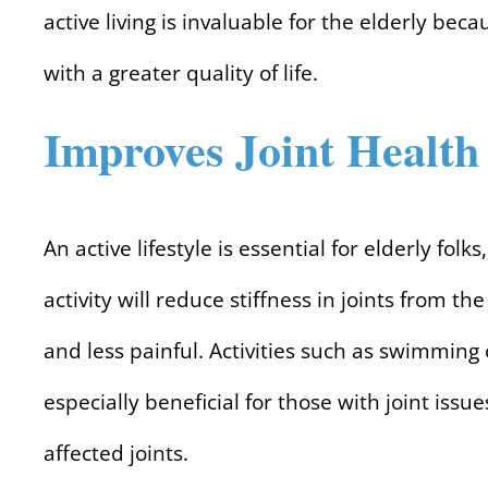
active living is invaluable for the elderly beca
with a greater quality of life.
Improves Joint Health
An active lifestyle is essential for elderly folk
activity will reduce stiffness in joints fro
and less painful. Activities such as swimming
especially beneficial for those with joint iss
affected joints.