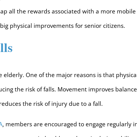
eap all the rewards associated with a more mobile
 big physical improvements for senior citizens.
lls
the elderly. One of the major reasons is that physica
cing the risk of falls. Movement improves balance
educes the risk of injury due to a fall.
A
, members are encouraged to engage regularly i