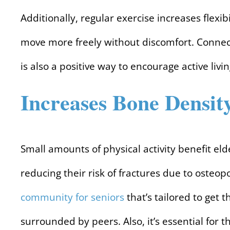
Additionally, regular exercise increases flexib
move more freely without discomfort. Connect
is also a positive way to encourage active livin
Increases Bone Densit
Small amounts of physical activity benefit el
reducing their risk of fractures due to osteopor
community for seniors
that’s tailored to get t
surrounded by peers. Also, it’s essential for