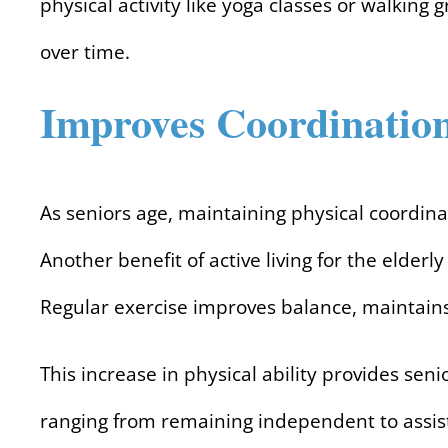
physical activity like yoga classes or walking
over time.
Improves Coordinatio
As seniors age, maintaining physical coordina
Another benefit of active living for the elder
Regular exercise improves balance, maintains
This increase in physical ability provides sen
ranging from remaining independent to assist