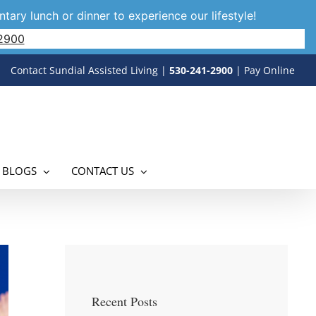
tary lunch or dinner to experience our lifestyle!
2900
Contact Sundial Assisted Living
|
530-241-2900
|
Pay Online
 BLOGS
CONTACT US
Recent Posts