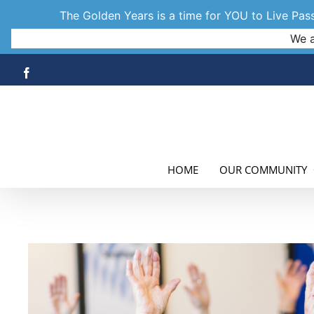
The Golden Years is a time for YOU to Live Passi
We a
Skip
Facebook
to
content
HOME
OUR COMMUNITY
View
Larger