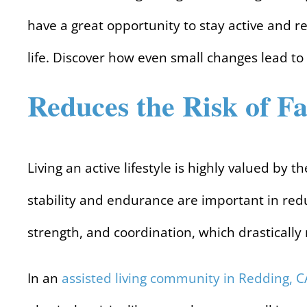
have a great opportunity to stay active and r
life. Discover how even small changes lead to
Reduces the Risk of Fa
Living an active lifestyle is highly valued by 
stability and endurance are important in redu
strength, and coordination, which drastically r
In an
assisted living community in Redding, C