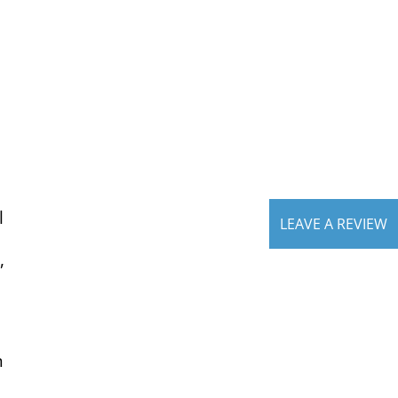
l
LEAVE A REVIEW
,
n