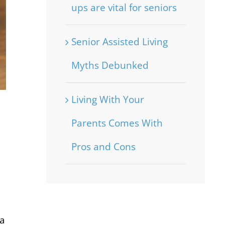
ups are vital for seniors
Senior Assisted Living
Myths Debunked
Living With Your
Parents Comes With
Pros and Cons
ia