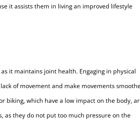
use it assists them in living an improved lifestyle
s, as it maintains joint health. Engaging in physical
m the lack of movement and make movements smooth
 or biking, which have a low impact on the body, a
ues, as they do not put too much pressure on the