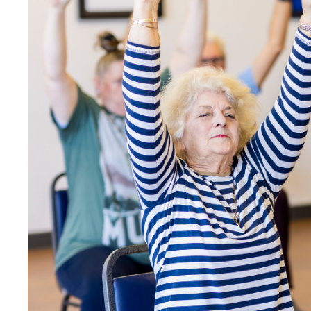
Image