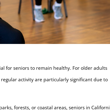
tial for seniors to remain healthy. For older adults
 regular activity are particularly significant due to
arks, forests, or coastal areas, seniors in Californ