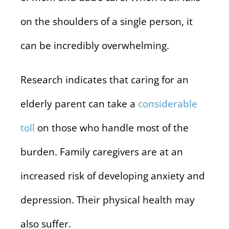
on the shoulders of a single person, it
can be incredibly overwhelming.
Research indicates that caring for an
elderly parent can take a
considerable
toll
on those who handle most of the
burden. Family caregivers are at an
increased risk of developing anxiety and
depression. Their physical health may
also suffer.