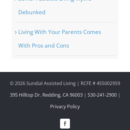
Debunked
Living With Your Parents Comes
With Pros and Cons
©
2026 Sundial Assisted Living | RCFE # 455002959
395 Hilltop Dr. Redding, CA 96003
|
530-241-2900
|
Privacy Policy
Facebook