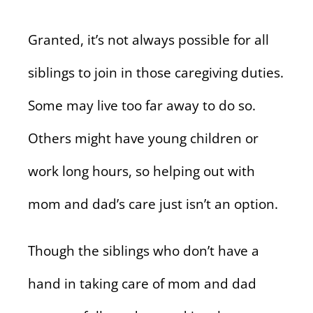
Granted, it’s not always possible for all
siblings to join in those caregiving duties.
Some may live too far away to do so.
Others might have young children or
work long hours, so helping out with
mom and dad’s care just isn’t an option.
Though the siblings who don’t have a
hand in taking care of mom and dad