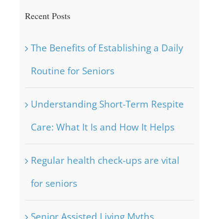
Recent Posts
The Benefits of Establishing a Daily
Routine for Seniors
Understanding Short-Term Respite
Care: What It Is and How It Helps
Regular health check-ups are vital
for seniors
Senior Assisted Living Myths