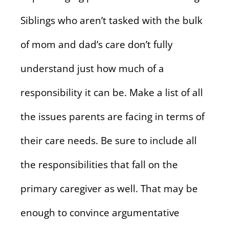
Siblings who aren’t tasked with the bulk
of mom and dad’s care don’t fully
understand just how much of a
responsibility it can be. Make a list of all
the issues parents are facing in terms of
their care needs. Be sure to include all
the responsibilities that fall on the
primary caregiver as well. That may be
enough to convince argumentative