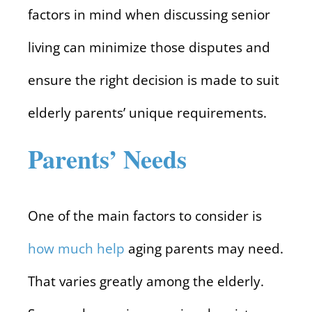
factors in mind when discussing senior
living can minimize those disputes and
ensure the right decision is made to suit
elderly parents’ unique requirements.
Parents’ Needs
One of the main factors to consider is
how much help
aging parents may need.
That varies greatly among the elderly.