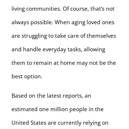
living communities. Of course, that’s not
always possible. When aging loved ones
are struggling to take care of themselves
and handle everyday tasks, allowing
them to remain at home may not be the
best option.
Based on the latest reports, an
estimated one million people in the
United States are currently relying on