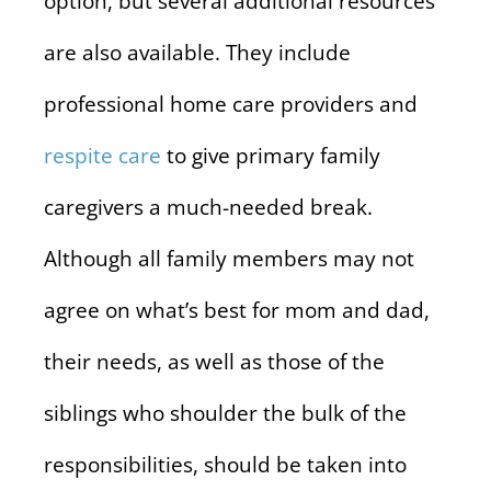
option, but several additional resources
are also available. They include
professional home care providers and
respite care
to give primary family
caregivers a much-needed break.
Although all family members may not
agree on what’s best for mom and dad,
their needs, as well as those of the
siblings who shoulder the bulk of the
responsibilities, should be taken into