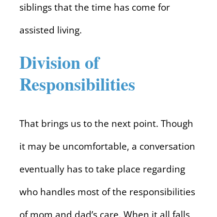
siblings that the time has come for
assisted living.
Division of
Responsibilities
That brings us to the next point. Though
it may be uncomfortable, a conversation
eventually has to take place regarding
who handles most of the responsibilities
of mom and dad’s care. When it all falls