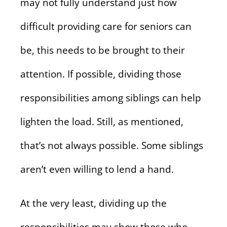
may not fully understand just how
difficult providing care for seniors can
be, this needs to be brought to their
attention. If possible, dividing those
responsibilities among siblings can help
lighten the load. Still, as mentioned,
that’s not always possible. Some siblings
aren’t even willing to lend a hand.
At the very least, dividing up the