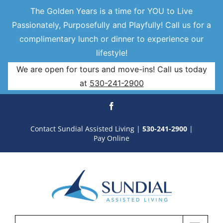
The Golden Years is a time for YOU to Live
Passionately, Purposefully and Playfully! Call us for a
complimentary lunch or dinner to experience our
lifestyle!
We are open for tours and move-ins! Call us today
at
530-241-2900
Skip
Facebook
to
Contact Sundial Assisted Living
|
530-241-2900
|
Pay Online
content