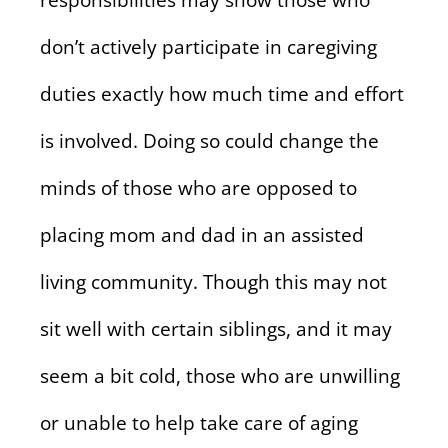
responsibilities may show those who
don’t actively participate in caregiving
duties exactly how much time and effort
is involved. Doing so could change the
minds of those who are opposed to
placing mom and dad in an assisted
living community. Though this may not
sit well with certain siblings, and it may
seem a bit cold, those who are unwilling
or unable to help take care of aging