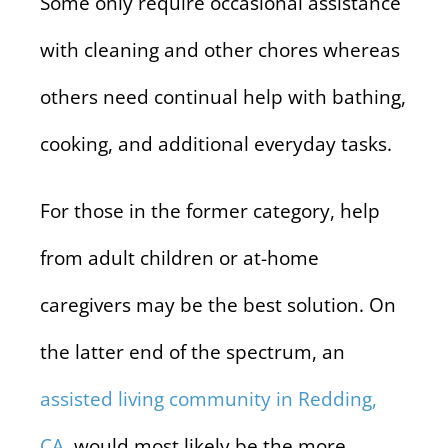
Some only require occasional assistance
with cleaning and other chores whereas
others need continual help with bathing,
cooking, and additional everyday tasks.
For those in the former category, help
from adult children or at-home
caregivers may be the best solution. On
the latter end of the spectrum, an
assisted living community in Redding,
CA
, would most likely be the more