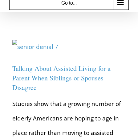
Go to...
View
Larger
Talking About Assisted Living for a
Image
Parent When Siblings or Spouses
Disagree
Studies show that a growing number of
elderly Americans are hoping to age in
place rather than moving to assisted