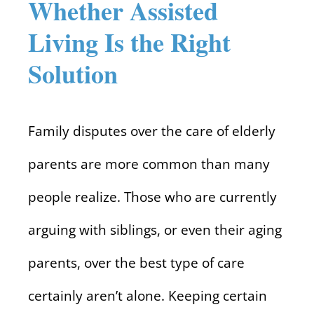
Whether Assisted
Living Is the Right
Solution
Family disputes over the care of elderly
parents are more common than many
people realize. Those who are currently
arguing with siblings, or even their aging
parents, over the best type of care
certainly aren’t alone. Keeping certain