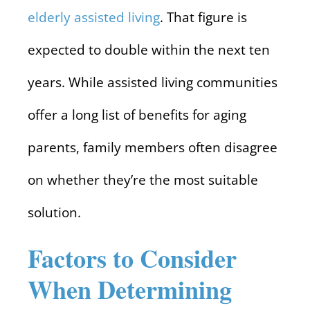
elderly assisted living
. That figure is
expected to double within the next ten
years. While assisted living communities
offer a long list of benefits for aging
parents, family members often disagree
on whether they’re the most suitable
solution.
Factors to Consider
When Determining