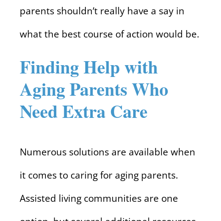
parents shouldn’t really have a say in
what the best course of action would be.
Finding Help with
Aging Parents Who
Need Extra Care
Numerous solutions are available when
it comes to caring for aging parents.
Assisted living communities are one