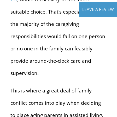
LEAVE A REVIEW
suitable choice. That’s especially true if
the majority of the caregiving
responsibilities would fall on one person
or no one in the family can feasibly
provide around-the-clock care and
supervision.
This is where a great deal of family
conflict comes into play when deciding
to place aging parents in assisted living.