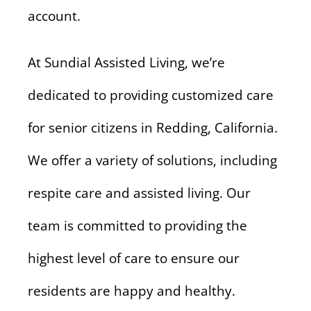
account.
At Sundial Assisted Living, we’re
dedicated to providing customized care
for senior citizens in Redding, California.
We offer a variety of solutions, including
respite care and assisted living. Our
team is committed to providing the
highest level of care to ensure our
residents are happy and healthy.