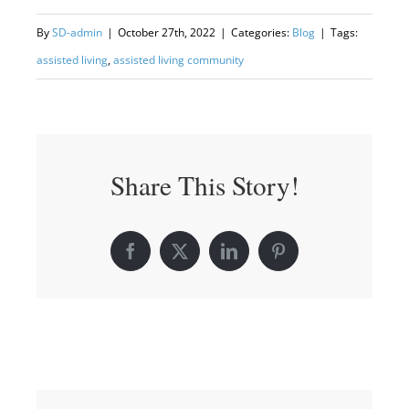
By
SD-admin
|
October 27th, 2022
|
Categories:
Blog
|
Tags:
assisted living
,
assisted living community
Share This Story!
Facebook
X
LinkedIn
Pinterest